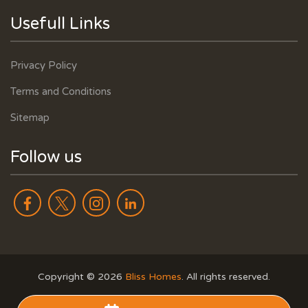
Usefull Links
Privacy Policy
Terms and Conditions
Sitemap
Follow us
Copyright ©
2026
Bliss Homes
. All rights reserved.