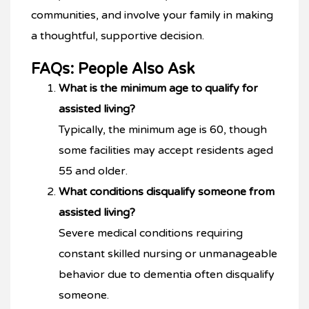
communities, and involve your family in making
a thoughtful, supportive decision.
FAQs: People Also Ask
What is the minimum age to qualify for
assisted living?
Typically, the minimum age is 60, though
some facilities may accept residents aged
55 and older.
What conditions disqualify someone from
assisted living?
Severe medical conditions requiring
constant skilled nursing or unmanageable
behavior due to dementia often disqualify
someone.