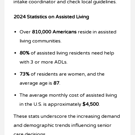
intake coordinator and check local guidelines.
2024 Statistics on Assisted Living
Over
810,000 Americans
reside in assisted
living communities.
80%
of assisted living residents need help
with 3 or more ADLs.
73%
of residents are women, and the
average age is
87
.
The average monthly cost of assisted living
in the U.S. is approximately
$4,500
.
These stats underscore the increasing demand
and demographic trends influencing senior
care decisions.