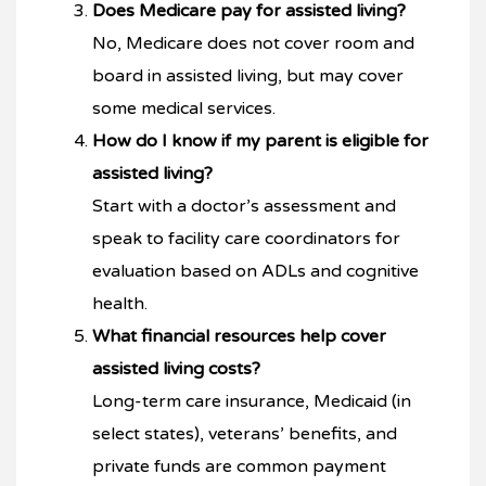
Does Medicare pay for assisted living?
No, Medicare does not cover room and
board in assisted living, but may cover
some medical services.
How do I know if my parent is eligible for
assisted living?
Start with a doctor’s assessment and
speak to facility care coordinators for
evaluation based on ADLs and cognitive
health.
What financial resources help cover
assisted living costs?
Long-term care insurance, Medicaid (in
select states), veterans’ benefits, and
private funds are common payment