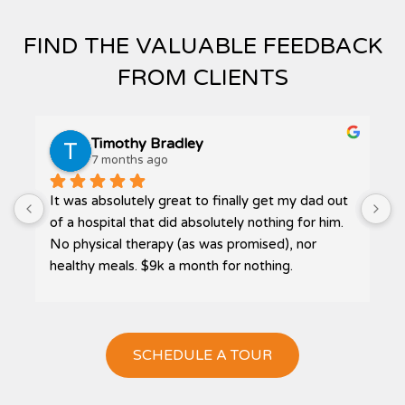
FIND THE VALUABLE FEEDBACK
FROM CLIENTS
Timothy Bradley
7 months ago
It was absolutely great to finally get my dad out 
P
 
of a hospital that did absolutely nothing for him. 
No physical therapy (as was promised), nor 
healthy meals. $9k a month for nothing.
Then I was referred to Bliss. The highest quality 
care, home cooked meals, and receiving much 
needed therapy. My dad actually got to go 
SCHEDULE A TOUR
outside, in a wheelchair, and get some sun on his 
face. The smile, that had been absent at Loma 