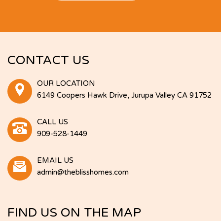
CONTACT US
OUR LOCATION
6149 Coopers Hawk Drive, Jurupa Valley CA 91752
CALL US
909-528-1449
EMAIL US
admin@theblisshomes.com
FIND US ON THE MAP