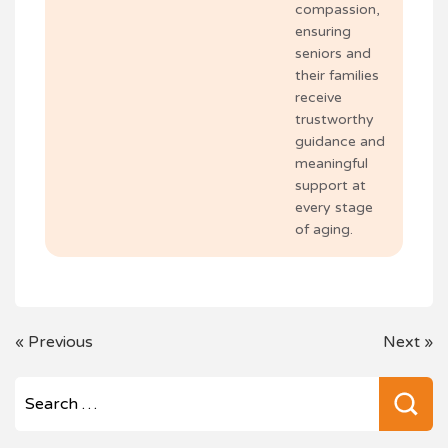
compassion,
ensuring
seniors and
their families
receive
trustworthy
guidance and
meaningful
support at
every stage
of aging.
POST
«
Previous
Next
»
NAVIGATION
Se
for