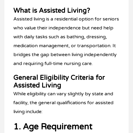
What is Assisted Living?
Assisted living is a residential option for seniors
who value their independence but need help
with daily tasks such as bathing, dressing,
medication management, or transportation. It
bridges the gap between living independently
and requiring full-time nursing care.
General Eligibility Criteria for
Assisted Living
While eligibility can vary slightly by state and
facility, the general qualifications for assisted
living include:
1. Age Requirement