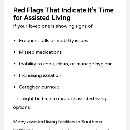
Red Flags That Indicate It’s Time
for Assisted Living
If your loved one is showing signs of:
Frequent falls or mobility issues
Missed medications
Inability to cook, clean, or manage hygiene
Increasing isolation
Caregiver burnout
…it might be time to explore assisted living
options.
Many
assisted living facilities in Southern