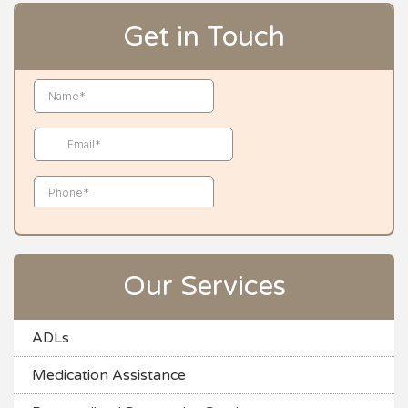
Get in Touch
Our Services
ADLs
Medication Assistance