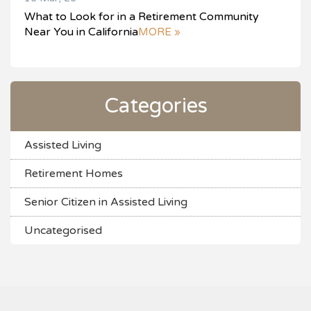
What to Look for in a Retirement Community
Near You in California
MORE »
Categories
Assisted Living
Retirement Homes
Senior Citizen in Assisted Living
Uncategorised