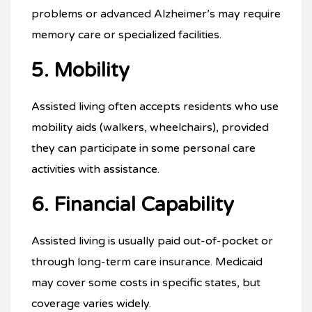
problems or advanced Alzheimer’s may require
memory care or specialized facilities.
5. Mobility
Assisted living often accepts residents who use
mobility aids (walkers, wheelchairs), provided
they can participate in some personal care
activities with assistance.
6. Financial Capability
Assisted living is usually paid out-of-pocket or
through long-term care insurance. Medicaid
may cover some costs in specific states, but
coverage varies widely.