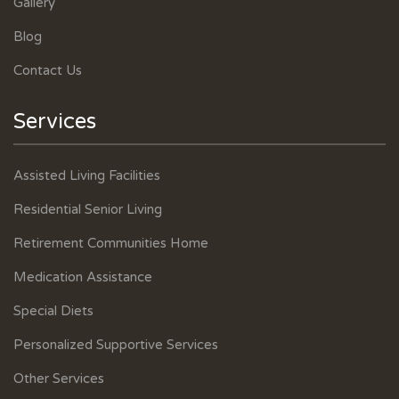
Gallery
Blog
Contact Us
Services
Assisted Living Facilities
Residential Senior Living
Retirement Communities Home
Medication Assistance
Special Diets
Personalized Supportive Services
Other Services