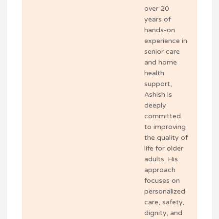
over 20
years of
hands-on
experience in
senior care
and home
health
support,
Ashish is
deeply
committed
to improving
the quality of
life for older
adults. His
approach
focuses on
personalized
care, safety,
dignity, and