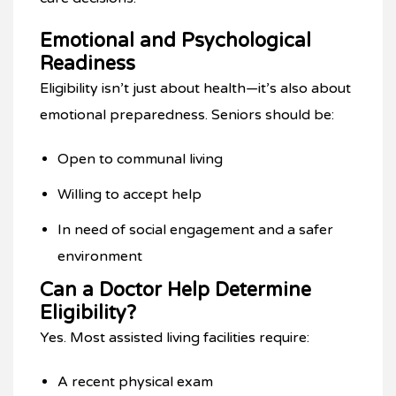
Emotional and Psychological
Readiness
Eligibility isn’t just about health—it’s also about
emotional preparedness. Seniors should be:
Open to communal living
Willing to accept help
In need of social engagement and a safer
environment
Can a Doctor Help Determine
Eligibility?
Yes. Most assisted living facilities require:
A recent physical exam