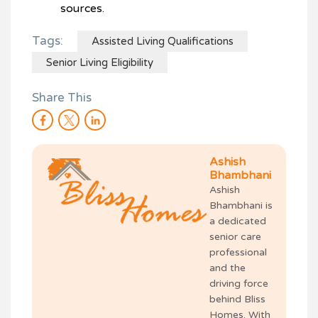
sources.
Tags:
Assisted Living Qualifications
Senior Living Eligibility
Share This
Ashish
Bhambhani
Ashish
Bhambhani is
a dedicated
senior care
professional
and the
driving force
behind Bliss
Homes. With