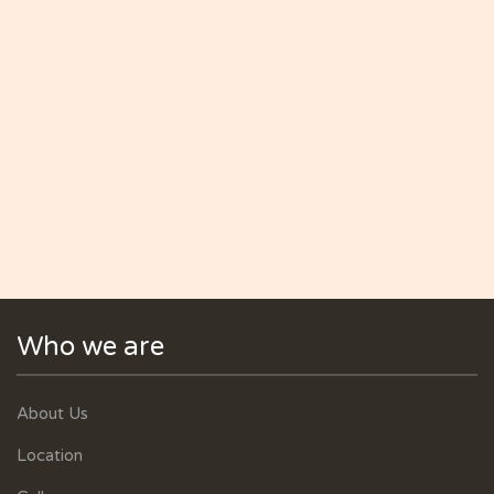
Who we are
About Us
Location