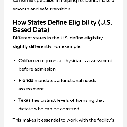
California
specialize in helping residents make a
smooth and safe transition
How States Define Eligibility (U.S.
Based Data)
Different states in the U.S. define eligibility
slightly differently. For example:
California
requires a physician’s assessment
before admission.
Florida
mandates a functional needs
assessment.
Texas
has distinct levels of licensing that
dictate who can be admitted.
This makes it essential to work with the facility’s