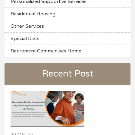
Personalized Supportive Services
Residential Housing
Other Services
Special Diets
Retirement Communities Home
Recent Post
30 Mar, 26