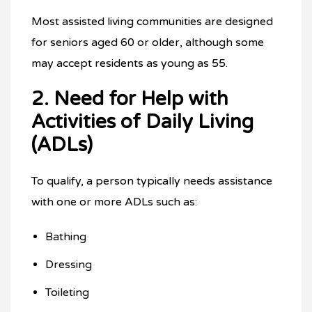
Most assisted living communities are designed
for seniors aged 60 or older, although some
may accept residents as young as 55.
2. Need for Help with
Activities of Daily Living
(ADLs)
To qualify, a person typically needs assistance
with one or more ADLs such as:
Bathing
Dressing
Toileting