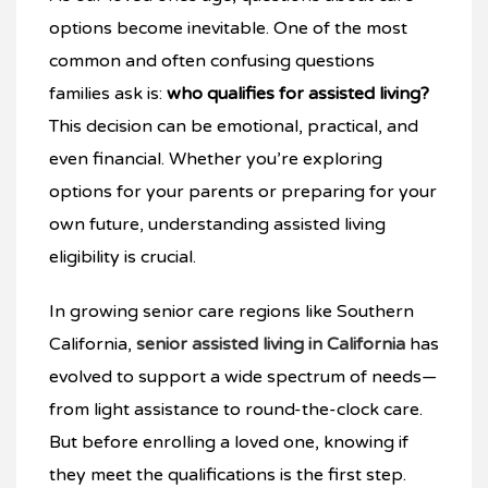
options become inevitable. One of the most
common and often confusing questions
families ask is:
who qualifies for assisted living?
This decision can be emotional, practical, and
even financial. Whether you’re exploring
options for your parents or preparing for your
own future, understanding assisted living
eligibility is crucial.
In growing senior care regions like Southern
California,
senior assisted living in California
has
evolved to support a wide spectrum of needs—
from light assistance to round-the-clock care.
But before enrolling a loved one, knowing if
they meet the qualifications is the first step.