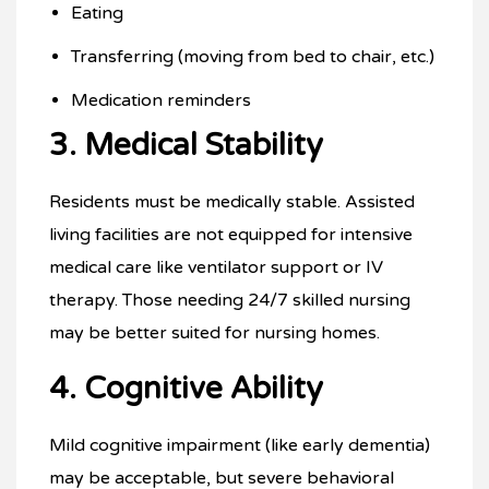
Eating
Transferring (moving from bed to chair, etc.)
Medication reminders
3. Medical Stability
Residents must be medically stable. Assisted
living facilities are not equipped for intensive
medical care like ventilator support or IV
therapy. Those needing 24/7 skilled nursing
may be better suited for nursing homes.
4. Cognitive Ability
Mild cognitive impairment (like early dementia)
may be acceptable, but severe behavioral