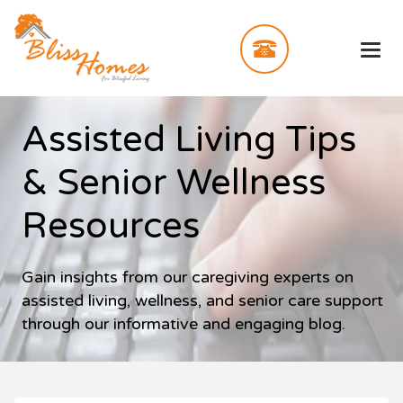
Assisted Living Tips
& Senior Wellness
Resources
Gain insights from our caregiving experts on
assisted living, wellness, and senior care support
through our informative and engaging blog.