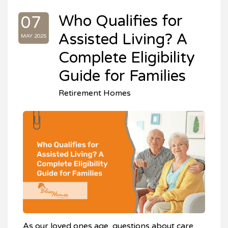
Who Qualifies for
07
Assisted Living? A
MAY 2025
Complete Eligibility
Guide for Families
Retirement Homes
As our loved ones age, questions about care