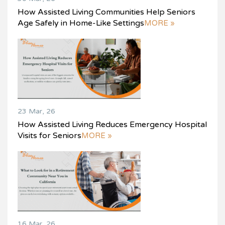
How Assisted Living Communities Help Seniors
Age Safely in Home-Like Settings
MORE »
23 Mar, 26
How Assisted Living Reduces Emergency Hospital
Visits for Seniors
MORE »
16 Mar, 26