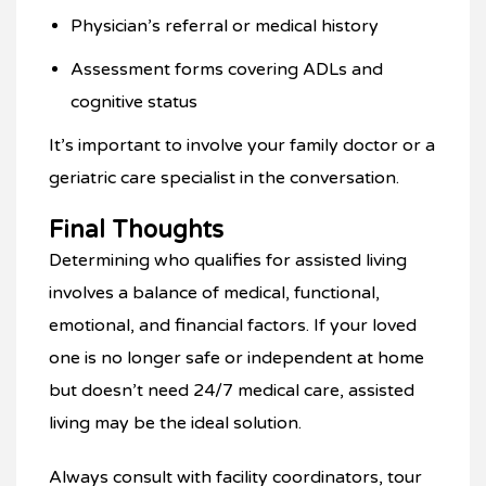
Physician’s referral or medical history
Assessment forms covering ADLs and
cognitive status
It’s important to involve your family doctor or a
geriatric care specialist in the conversation.
Final Thoughts
Determining who qualifies for assisted living
involves a balance of medical, functional,
emotional, and financial factors. If your loved
one is no longer safe or independent at home
but doesn’t need 24/7 medical care, assisted
living may be the ideal solution.
Always consult with facility coordinators, tour