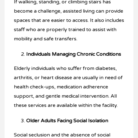
If walking, standing, or climbing stairs has
become a challenge, assisted living can provide
spaces that are easier to access. It also includes
staff who are properly trained to assist with
mobility and safe transfers.
Individuals Managing Chronic Conditions
Elderly individuals who suffer from diabetes,
arthritis, or heart disease are usually in need of
health check-ups, medication adherence
support, and gentle medical intervention. All
these services are available within the facility.
Older Adults Facing Social Isolation
Social seclusion and the absence of social