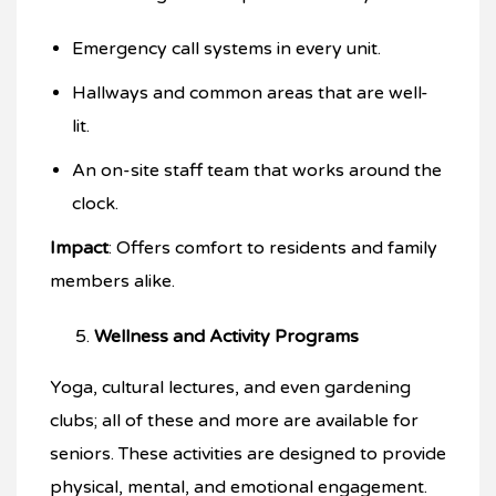
Emergency call systems in every unit.
Hallways and common areas that are well-
lit.
An on-site staff team that works around the
clock.
Impact
: Offers comfort to residents and family
members alike.
Wellness and Activity Programs
Yoga, cultural lectures, and even gardening
clubs; all of these and more are available for
seniors. These activities are designed to provide
physical, mental, and emotional engagement.