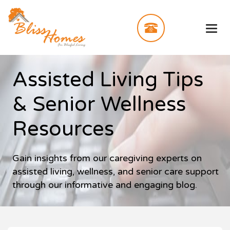
Assisted Living Tips
& Senior Wellness
Resources
Gain insights from our caregiving experts on
assisted living, wellness, and senior care support
through our informative and engaging blog.