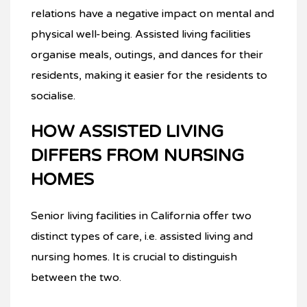
relations have a negative impact on mental and
physical well-being. Assisted living facilities
organise meals, outings, and dances for their
residents, making it easier for the residents to
socialise.
HOW ASSISTED LIVING
DIFFERS FROM NURSING
HOMES
Senior living facilities in California offer two
distinct types of care, i.e. assisted living and
nursing homes. It is crucial to distinguish
between the two.