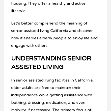
housing. They offer a healthy and active
lifestyle.
Let’s better comprehend the meaning of
senior assisted living California and discover
how it enables elderly people to enjoy life and
engage with others.
UNDERSTANDING SENIOR
ASSISTED LIVING
In senior assisted living facilities in California,
older adults are free to maintain their
independence while getting assistance with
bathing, dressing, medication, and even
mobility, if necessary. The primary focus of