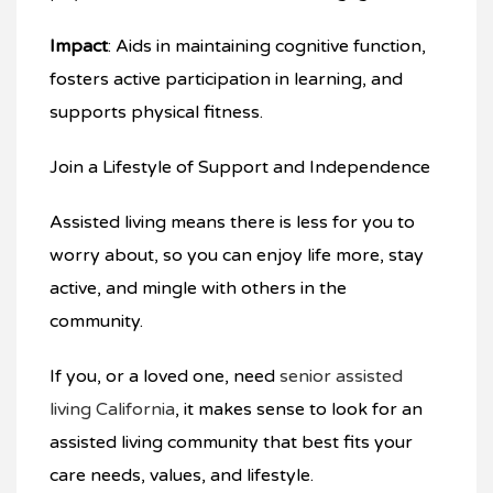
Impact
: Aids in maintaining cognitive function,
fosters active participation in learning, and
supports physical fitness.
Join a Lifestyle of Support and Independence
Assisted living means there is less for you to
worry about, so you can enjoy life more, stay
active, and mingle with others in the
community.
If you, or a loved one, need
senior assisted
living California
, it makes sense to look for an
assisted living community that best fits your
care needs, values, and lifestyle.