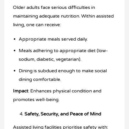
Older adults face serious difficulties in
maintaining adequate nutrition. Within assisted
living, one can receive:
Appropriate meals served daily.
Meals adhering to appropriate diet (low-
sodium, diabetic, vegetarian).
Dining is subdued enough to make social
dining comfortable.
Impact
: Enhances physical condition and
promotes well-being.
Safety, Security, and Peace of Mind
Assisted living facilities prioritise safety with: