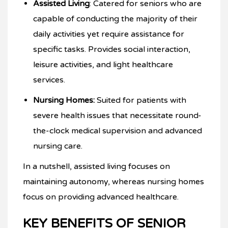
Assisted Living
: Catered for seniors who are
capable of conducting the majority of their
daily activities yet require assistance for
specific tasks. Provides social interaction,
leisure activities, and light healthcare
services.
Nursing Homes:
Suited for patients with
severe health issues that necessitate round-
the-clock medical supervision and advanced
nursing care.
In a nutshell, assisted living focuses on
maintaining autonomy, whereas nursing homes
focus on providing advanced healthcare.
KEY BENEFITS OF SENIOR