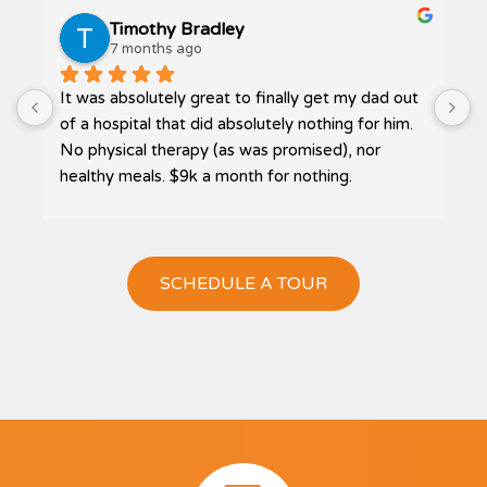
Timothy Bradley
7 months ago
It was absolutely great to finally get my dad out 
P
 
of a hospital that did absolutely nothing for him. 
No physical therapy (as was promised), nor 
healthy meals. $9k a month for nothing.
Then I was referred to Bliss. The highest quality 
care, home cooked meals, and receiving much 
needed therapy. My dad actually got to go 
SCHEDULE A TOUR
outside, in a wheelchair, and get some sun on his 
face. The smile, that had been absent at Loma 
Linda Post Acute, returned once again. You could 
see his joy!
Of all the homes I looked at for my father, Bliss 
Homes, was by far the cleanest… sparkling 