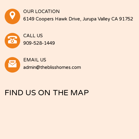
OUR LOCATION
6149 Coopers Hawk Drive, Jurupa Valley CA 91752
CALL US
909-528-1449
EMAIL US
admin@theblisshomes.com
FIND US ON THE MAP