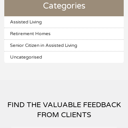
Categories
Assisted Living
Retirement Homes
Senior Citizen in Assisted Living
Uncategorised
FIND THE VALUABLE FEEDBACK
FROM CLIENTS