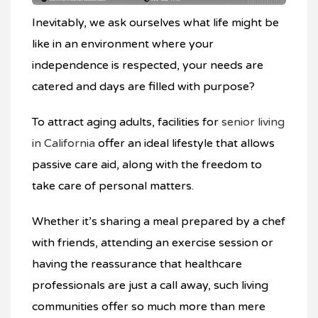
Inevitably, we ask ourselves what life might be
like in an environment where your
independence is respected, your needs are
catered and days are filled with purpose?
To attract aging adults, facilities for
senior living
in California
offer an ideal lifestyle that allows
passive care aid, along with the freedom to
take care of personal matters.
Whether it’s sharing a meal prepared by a chef
with friends, attending an exercise session or
having the reassurance that healthcare
professionals are just a call away, such living
communities offer so much more than mere