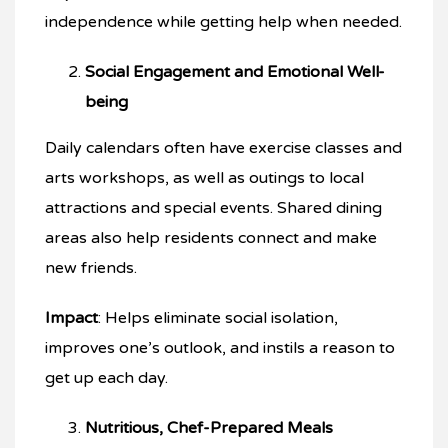
independence while getting help when needed.
Social Engagement and Emotional Well-
being
Daily calendars often have exercise classes and
arts workshops, as well as outings to local
attractions and special events. Shared dining
areas also help residents connect and make
new friends.
Impact
: Helps eliminate social isolation,
improves one’s outlook, and instils a reason to
get up each day.
Nutritious, Chef-Prepared Meals