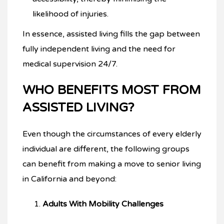
likelihood of injuries.
In essence, assisted living fills the gap between
fully independent living and the need for
medical supervision 24/7.
WHO BENEFITS MOST FROM
ASSISTED LIVING?
Even though the circumstances of every elderly
individual are different, the following groups
can benefit from making a move to senior living
in California and beyond:
Adults With Mobility Challenges