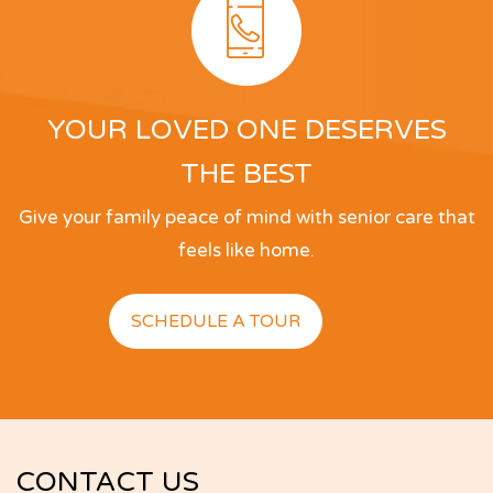
clean! The rates well within reason. And as for 
the host, Ashish Bhambhani, you couldn’t ask for 
a more attentive and caring individual. Thank you, 
Ash!
YOUR LOVED ONE DESERVES
Tim Bradley
THE BEST
Give your family peace of mind with senior care that
feels like home.
SCHEDULE A TOUR
CONTACT US