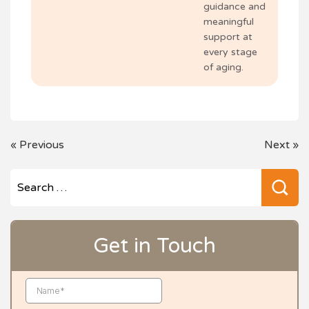
guidance and
meaningful
support at
every stage
of aging.
POST
«
Previous
Next
»
NAVIGATION
Se
for
Get in Touch