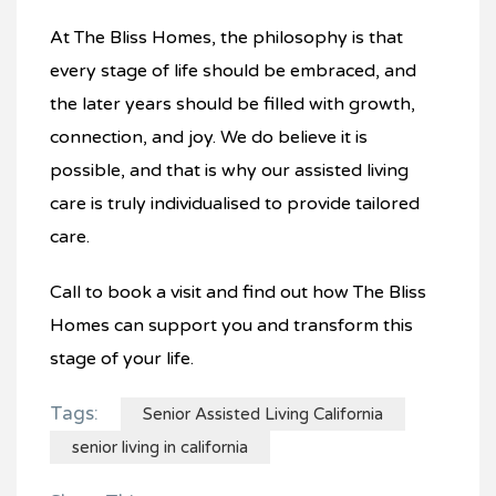
At The Bliss Homes, the philosophy is that
every stage of life should be embraced, and
the later years should be filled with growth,
connection, and joy. We do believe it is
possible, and that is why our assisted living
care is truly individualised to provide tailored
care.
Call to book a visit and find out how The Bliss
Homes can support you and transform this
stage of your life.
Tags:
Senior Assisted Living California
senior living in california