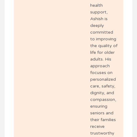
health
support,
Ashish is
deeply
committed
to improving
the quality of
life for older
adults. His
approach
focuses on
personalized
care, safety,
dignity, and
compassion,
ensuring
seniors and
their families
receive
trustworthy