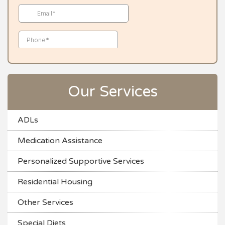
Our Services
ADLs
Medication Assistance
Personalized Supportive Services
Residential Housing
Other Services
Special Diets