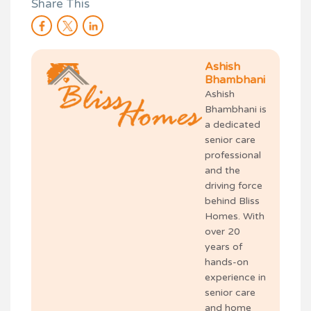
Share This
Ashish
Bhambhani
Ashish
Bhambhani is
a dedicated
senior care
professional
and the
driving force
behind Bliss
Homes. With
over 20
years of
hands-on
experience in
senior care
and home