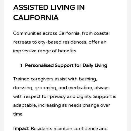
ASSISTED LIVING IN
CALIFORNIA
Communities across California, from coastal
retreats to city-based residences, offer an
impressive range of benefits.
Personalised Support for Daily Living
Trained caregivers assist with bathing,
dressing, grooming, and medication, always
with respect for privacy and dignity. Support is
adaptable, increasing as needs change over
time.
Impact
: Residents maintain confidence and