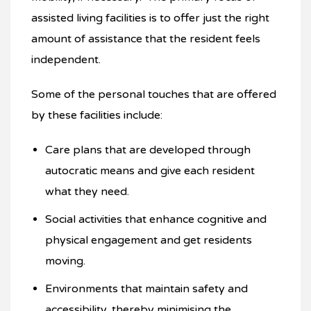
assisted living facilities is to offer just the right
amount of assistance that the resident feels
independent.
Some of the personal touches that are offered
by these facilities include:
Care plans that are developed through
autocratic means and give each resident
what they need.
Social activities that enhance cognitive and
physical engagement and get residents
moving.
Environments that maintain safety and
accessibility, thereby minimising the