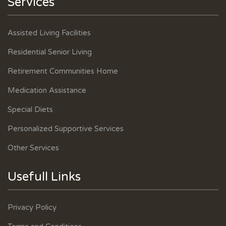
Services
Assisted Living Facilities
Residential Senior Living
Retirement Communities Home
Medication Assistance
Special Diets
Personalized Supportive Services
Other Services
Usefull Links
Privacy Policy