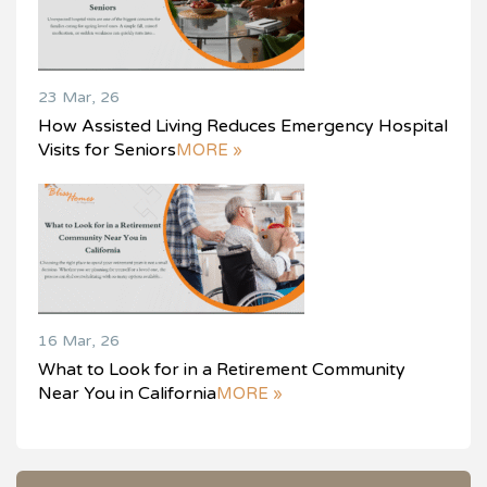
23 Mar, 26
How Assisted Living Reduces Emergency Hospital
Visits for Seniors
MORE »
16 Mar, 26
What to Look for in a Retirement Community
Near You in California
MORE »