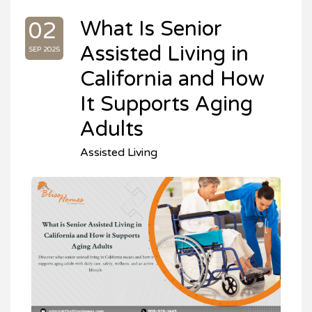
What Is Senior
02
Assisted Living in
SEP 2025
California and How
It Supports Aging
Adults
Assisted Living