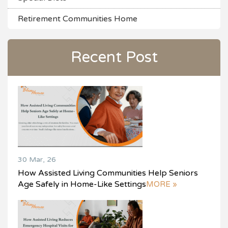
Retirement Communities Home
Recent Post
30 Mar, 26
How Assisted Living Communities Help Seniors
Age Safely in Home-Like Settings
MORE »