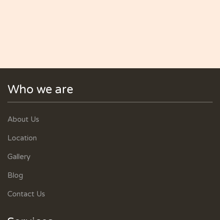
Who we are
About Us
Location
Gallery
Blog
Contact Us