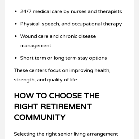
24/7 medical care by nurses and therapists
Physical, speech, and occupational therapy
Wound care and chronic disease
management
Short term or long term stay options
These centers focus on improving health,
strength, and quality of life.
HOW TO CHOOSE THE
RIGHT RETIREMENT
COMMUNITY
Selecting the right senior living arrangement