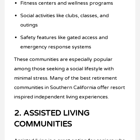
Fitness centers and wellness programs
Social activities like clubs, classes, and
outings
Safety features like gated access and
emergency response systems
These communities are especially popular
among those seeking a social lifestyle with
minimal stress. Many of the best retirement
communities in Southern California offer resort
inspired independent living experiences.
2. ASSISTED LIVING
COMMUNITIES