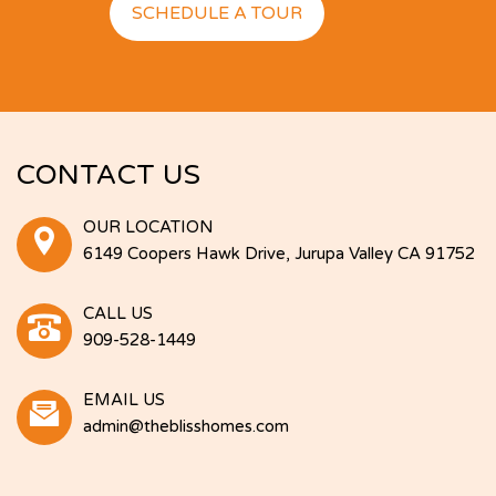
SCHEDULE A TOUR
CONTACT US
OUR LOCATION
6149 Coopers Hawk Drive, Jurupa Valley CA 91752
CALL US
909-528-1449
EMAIL US
admin@theblisshomes.com