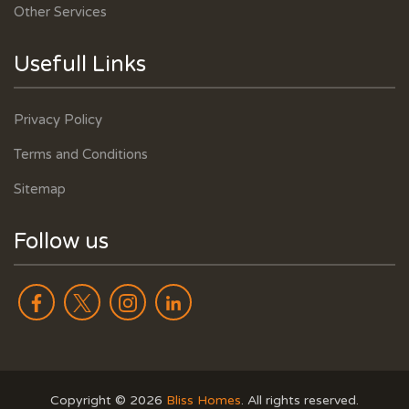
Other Services
Usefull Links
Privacy Policy
Terms and Conditions
Sitemap
Follow us
Copyright ©
2026
Bliss Homes
. All rights reserved.