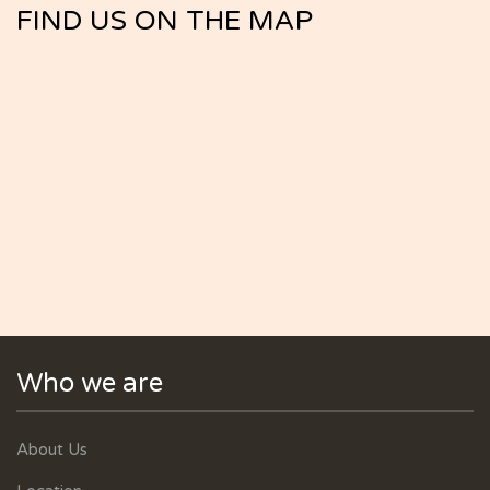
FIND US ON THE MAP
Who we are
About Us