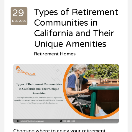
Types of Retirement
29
Communities in
DEC 2025
California and Their
Unique Amenities
Retirement Homes
Choosing where to enjoy your retirement