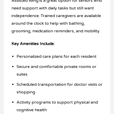
Assisted living is a great option for seniors who
need support with daily tasks but still want
independence. Trained caregivers are available
around the clock to help with bathing,
grooming, medication reminders, and mobility.
Key Amenities Include:
Personalized care plans for each resident
Secure and comfortable private rooms or
suites
Scheduled transportation for doctor visits or
shopping
Activity programs to support physical and
cognitive health