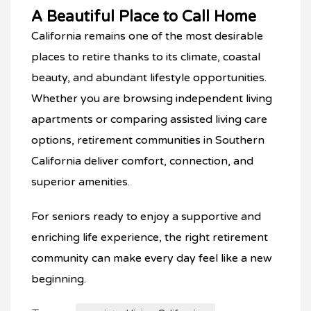
A Beautiful Place to Call Home
California remains one of the most desirable
places to retire thanks to its climate, coastal
beauty, and abundant lifestyle opportunities.
Whether you are browsing independent living
apartments or comparing assisted living care
options, retirement communities in Southern
California deliver comfort, connection, and
superior amenities.
For seniors ready to enjoy a supportive and
enriching life experience, the right retirement
community can make every day feel like a new
beginning.