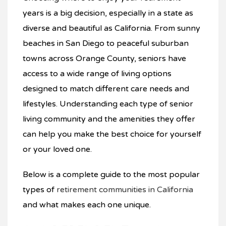
years is a big decision, especially in a state as
diverse and beautiful as California. From sunny
beaches in San Diego to peaceful suburban
towns across Orange County, seniors have
access to a wide range of living options
designed to match different care needs and
lifestyles. Understanding each type of senior
living community and the amenities they offer
can help you make the best choice for yourself
or your loved one.
Below is a complete guide to the most popular
types of
retirement communities in California
and what makes each one unique.