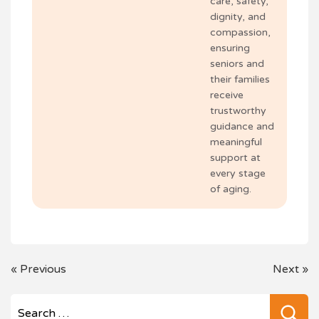
care, safety,
dignity, and
compassion,
ensuring
seniors and
their families
receive
trustworthy
guidance and
meaningful
support at
every stage
of aging.
POST
«
Previous
Next
»
NAVIGATION
Se