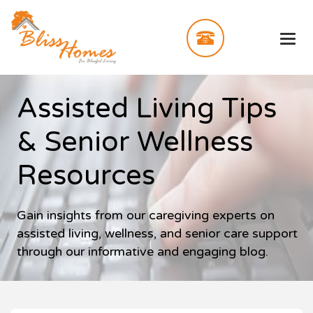
Assisted Living Tips
& Senior Wellness
Resources
Gain insights from our caregiving experts on
assisted living, wellness, and senior care support
through our informative and engaging blog.