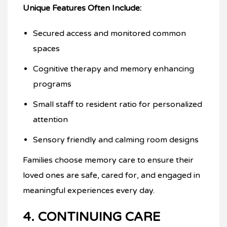
Unique Features Often Include:
Secured access and monitored common
spaces
Cognitive therapy and memory enhancing
programs
Small staff to resident ratio for personalized
attention
Sensory friendly and calming room designs
Families choose memory care to ensure their
loved ones are safe, cared for, and engaged in
meaningful experiences every day.
4. CONTINUING CARE