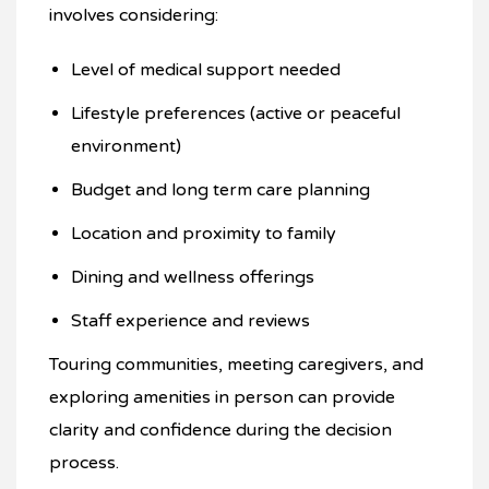
involves considering:
Level of medical support needed
Lifestyle preferences (active or peaceful
environment)
Budget and long term care planning
Location and proximity to family
Dining and wellness offerings
Staff experience and reviews
Touring communities, meeting caregivers, and
exploring amenities in person can provide
clarity and confidence during the decision
process.