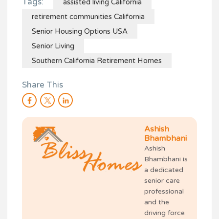
Tags:
assisted living California
retirement communities California
Senior Housing Options USA
Senior Living
Southern California Retirement Homes
Share This
Ashish
Bhambhani
Ashish
Bhambhani is
a dedicated
senior care
professional
and the
driving force