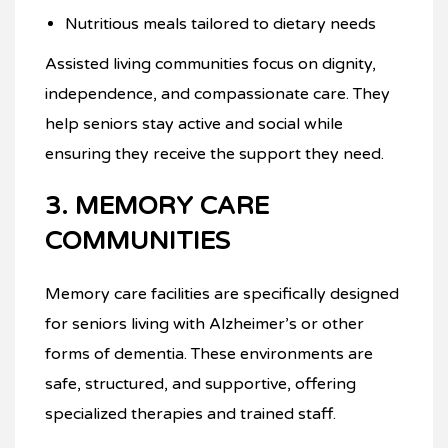
Nutritious meals tailored to dietary needs
Assisted living communities focus on dignity,
independence, and compassionate care. They
help seniors stay active and social while
ensuring they receive the support they need.
3. MEMORY CARE
COMMUNITIES
Memory care facilities are specifically designed
for seniors living with Alzheimer’s or other
forms of dementia. These environments are
safe, structured, and supportive, offering
specialized therapies and trained staff.