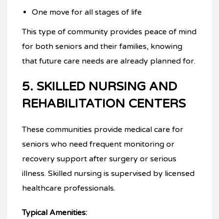
One move for all stages of life
This type of community provides peace of mind
for both seniors and their families, knowing
that future care needs are already planned for.
5. SKILLED NURSING AND
REHABILITATION CENTERS
These communities provide medical care for
seniors who need frequent monitoring or
recovery support after surgery or serious
illness. Skilled nursing is supervised by licensed
healthcare professionals.
Typical Amenities: