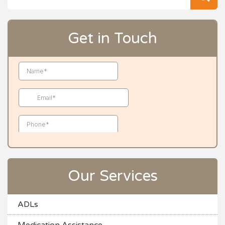
for
Get in Touch
Our Services
ADLs