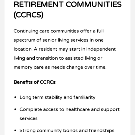
RETIREMENT COMMUNITIES
(CCRCS)
Continuing care communities offer a full
spectrum of senior living services in one
location. A resident may start in independent
living and transition to assisted living or
memory care as needs change over time.
Benefits of CCRCs:
Long term stability and familiarity
Complete access to healthcare and support
services
Strong community bonds and friendships