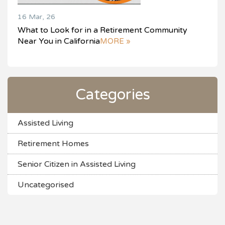
16 Mar, 26
What to Look for in a Retirement Community
Near You in California
MORE »
Categories
Assisted Living
Retirement Homes
Senior Citizen in Assisted Living
Uncategorised