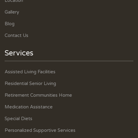
Location
Gallery
Blog
Contact Us
Services
Assisted Living Facilities
Residential Senior Living
Retirement Communities Home
Medication Assistance
Special Diets
Personalized Supportive Services