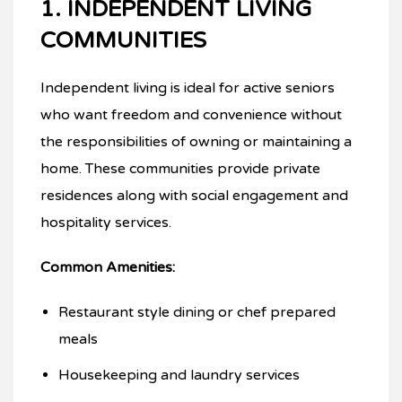
1. INDEPENDENT LIVING
COMMUNITIES
Independent living is ideal for active seniors
who want freedom and convenience without
the responsibilities of owning or maintaining a
home. These communities provide private
residences along with social engagement and
hospitality services.
Common Amenities:
Restaurant style dining or chef prepared
meals
Housekeeping and laundry services