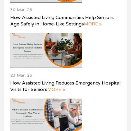
30 Mar, 26
How Assisted Living Communities Help Seniors
Age Safely in Home-Like Settings
MORE »
23 Mar, 26
How Assisted Living Reduces Emergency Hospital
Visits for Seniors
MORE »