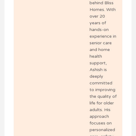
behind Bliss
Homes. With
over 20
years of
hands-on
experience in
senior care
and home
health
support,
Ashish is
deeply
committed
to improving
the quality of
life for older
adults. His
approach
focuses on
personalized