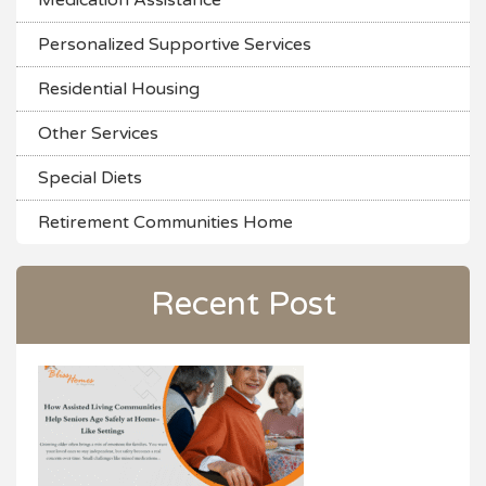
Medication Assistance
Personalized Supportive Services
Residential Housing
Other Services
Special Diets
Retirement Communities Home
Recent Post