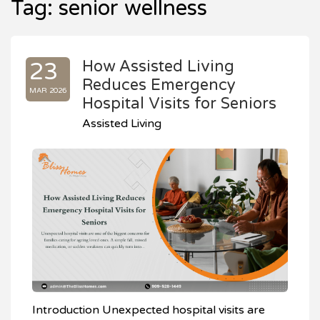
Tag:
senior wellness
How Assisted Living
23
Reduces Emergency
MAR 2026
Hospital Visits for Seniors
Assisted Living
Introduction Unexpected hospital visits are