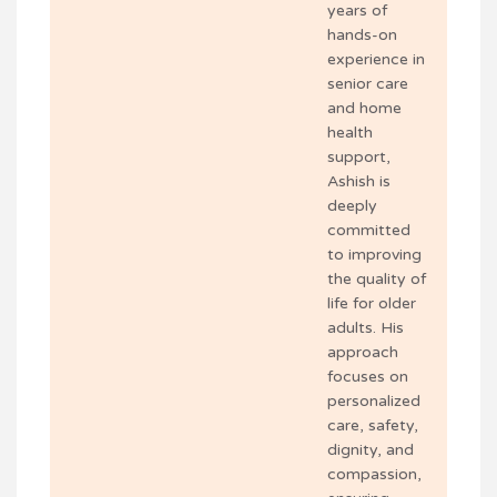
years of
hands-on
experience in
senior care
and home
health
support,
Ashish is
deeply
committed
to improving
the quality of
life for older
adults. His
approach
focuses on
personalized
care, safety,
dignity, and
compassion,