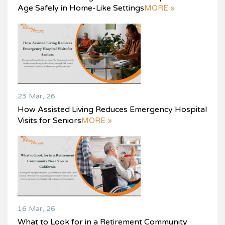
Age Safely in Home-Like Settings
MORE »
23 Mar, 26
How Assisted Living Reduces Emergency Hospital
Visits for Seniors
MORE »
16 Mar, 26
What to Look for in a Retirement Community