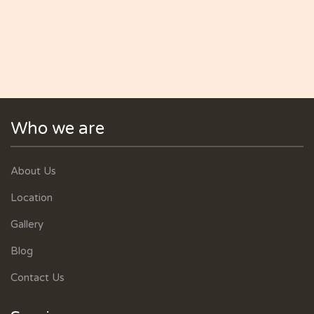
Who we are
About Us
Location
Gallery
Blog
Contact Us