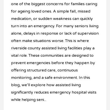
one of the biggest concerns for families caring
for ageing loved ones. A simple fall, missed
medication, or sudden weakness can quickly
turn into an emergency. For many seniors living
alone, delays in response or lack of supervision
often make situations worse. This is where
riverside county assisted living facilities play a
vital role. These communities are designed to
prevent emergencies before they happen by
offering structured care, continuous
monitoring, and a safe environment. In this
blog, we’ll explore how assisted living
significantly reduces emergency hospital visits
while helping seni...