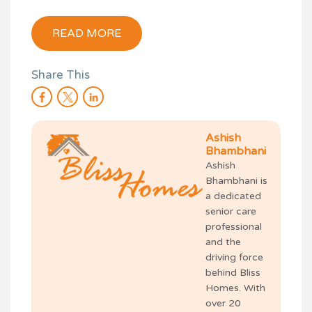
READ MORE
Share This
Ashish
Bhambhani
Ashish
Bhambhani is
a dedicated
senior care
professional
and the
driving force
behind Bliss
Homes. With
over 20