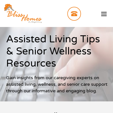
Assisted Living Tips
& Senior Wellness
Resources
Gain insights from our caregiving experts on
assisted living, wellness, and senior care support
through our informative and engaging blog.