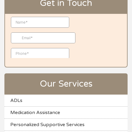
Get in Touch
Our Services
ADLs
Medication Assistance
Personalized Supportive Services