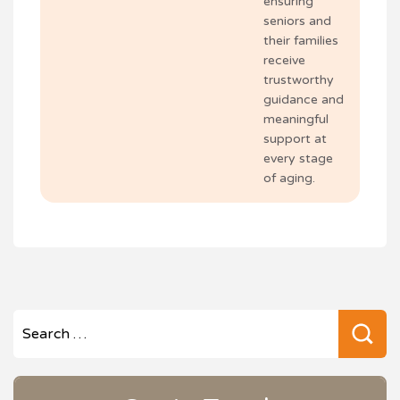
ensuring
seniors and
their families
receive
trustworthy
guidance and
meaningful
support at
every stage
of aging.
Se
for