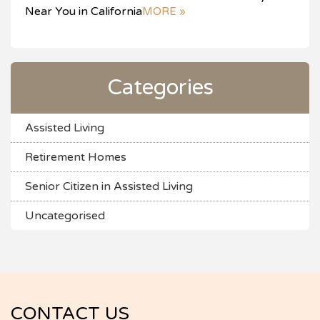
Near You in California
MORE »
Categories
Assisted Living
Retirement Homes
Senior Citizen in Assisted Living
Uncategorised
CONTACT US