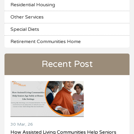
Residential Housing
Other Services
Special Diets
Retirement Communities Home
Recent Post
30 Mar, 26
How Assisted Living Communities Help Seniors