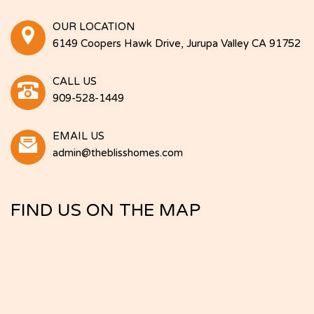
OUR LOCATION
6149 Coopers Hawk Drive, Jurupa Valley CA 91752
CALL US
909-528-1449
EMAIL US
admin@theblisshomes.com
FIND US ON THE MAP