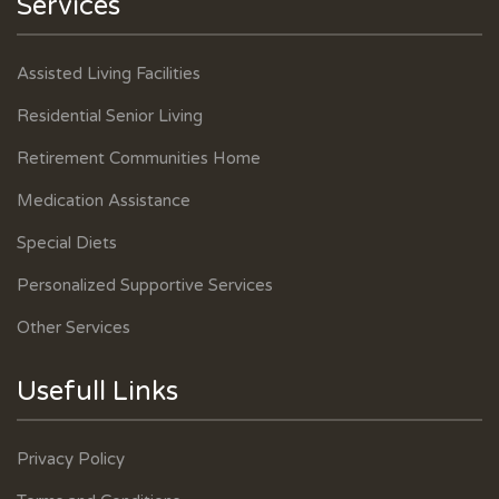
Services
Assisted Living Facilities
Residential Senior Living
Retirement Communities Home
Medication Assistance
Special Diets
Personalized Supportive Services
Other Services
Usefull Links
Privacy Policy