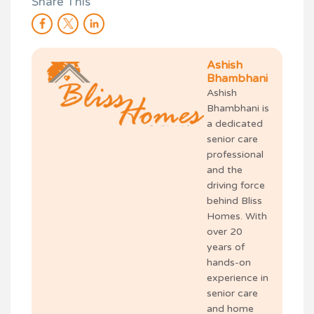
Share This
Ashish
Bhambhani
Ashish
Bhambhani is
a dedicated
senior care
professional
and the
driving force
behind Bliss
Homes. With
over 20
years of
hands-on
experience in
senior care
and home