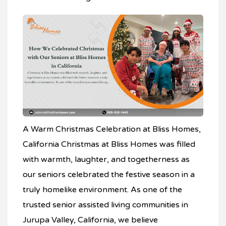
A Warm Christmas Celebration at Bliss Homes,
California Christmas at Bliss Homes was filled
with warmth, laughter, and togetherness as
our seniors celebrated the festive season in a
truly homelike environment. As one of the
trusted senior assisted living communities in
Jurupa Valley, California, we believe