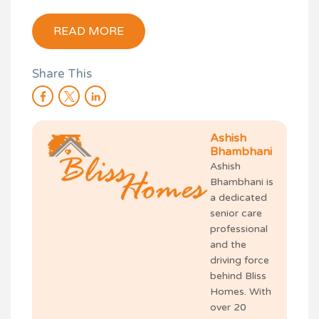
READ MORE
Share This
Ashish
Bhambhani
Ashish
Bhambhani is
a dedicated
senior care
professional
and the
driving force
behind Bliss
Homes. With
over 20