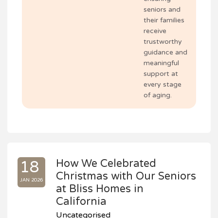
seniors and
their families
receive
trustworthy
guidance and
meaningful
support at
every stage
of aging.
How We Celebrated
18
Christmas with Our Seniors
JAN 2026
at Bliss Homes in
California
Uncategorised