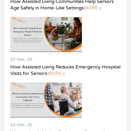
How Assisted Living Communities Help Seniors
Age Safely in Home-Like Settings
MORE »
23 Mar, 26
How Assisted Living Reduces Emergency Hospital
Visits for Seniors
MORE »
16 Mar, 26