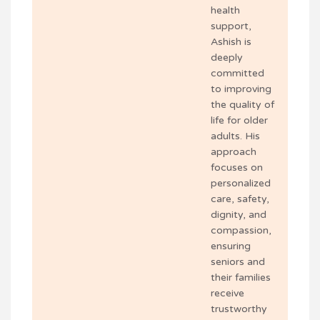
health
support,
Ashish is
deeply
committed
to improving
the quality of
life for older
adults. His
approach
focuses on
personalized
care, safety,
dignity, and
compassion,
ensuring
seniors and
their families
receive
trustworthy