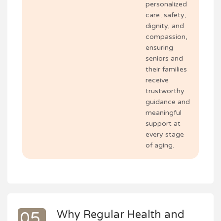
personalized
care, safety,
dignity, and
compassion,
ensuring
seniors and
their families
receive
trustworthy
guidance and
meaningful
support at
every stage
of aging.
Why Regular Health and
05