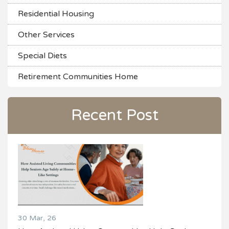
Residential Housing
Other Services
Special Diets
Retirement Communities Home
Recent Post
30 Mar, 26