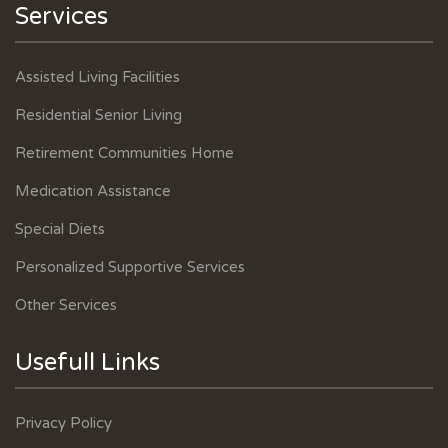
Services
Assisted Living Facilities
Residential Senior Living
Retirement Communities Home
Medication Assistance
Special Diets
Personalized Supportive Services
Other Services
Usefull Links
Privacy Policy