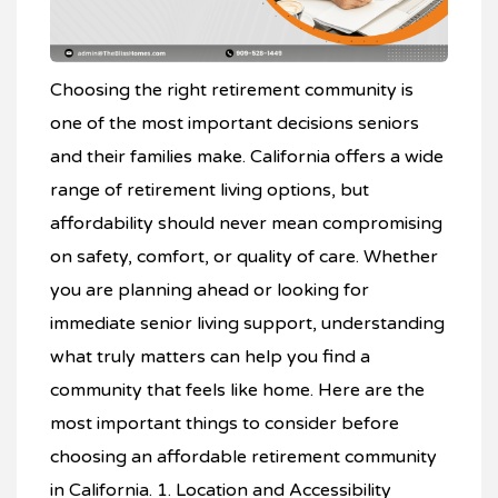
Choosing the right retirement community is
one of the most important decisions seniors
and their families make. California offers a wide
range of retirement living options, but
affordability should never mean compromising
on safety, comfort, or quality of care. Whether
you are planning ahead or looking for
immediate senior living support, understanding
what truly matters can help you find a
community that feels like home. Here are the
most important things to consider before
choosing an affordable retirement community
in California. 1. Location and Accessibility