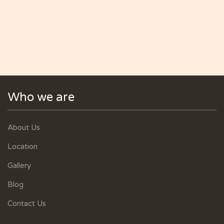
Who we are
About Us
Location
Gallery
Blog
Contact Us