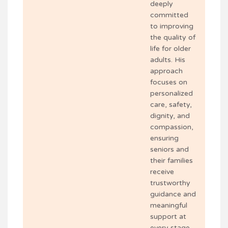
deeply
committed
to improving
the quality of
life for older
adults. His
approach
focuses on
personalized
care, safety,
dignity, and
compassion,
ensuring
seniors and
their families
receive
trustworthy
guidance and
meaningful
support at
every stage