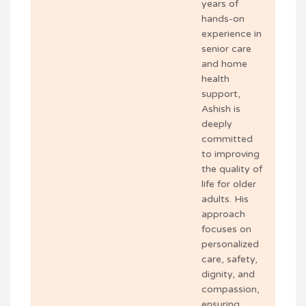
years of
hands-on
experience in
senior care
and home
health
support,
Ashish is
deeply
committed
to improving
the quality of
life for older
adults. His
approach
focuses on
personalized
care, safety,
dignity, and
compassion,
ensuring