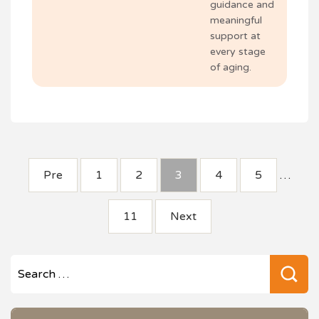
guidance and
meaningful
support at
every stage
of aging.
POSTS
Pre
1
2
3
4
5
…
PAGINATION
11
Next
Se
for