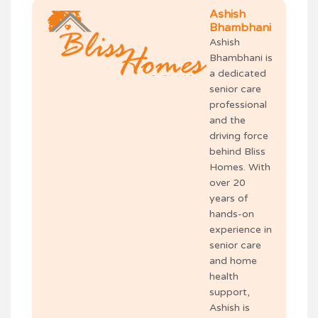
Ashish
Bhambhani
Ashish
Bhambhani is
a dedicated
senior care
professional
and the
driving force
behind Bliss
Homes. With
over 20
years of
hands-on
experience in
senior care
and home
health
support,
Ashish is