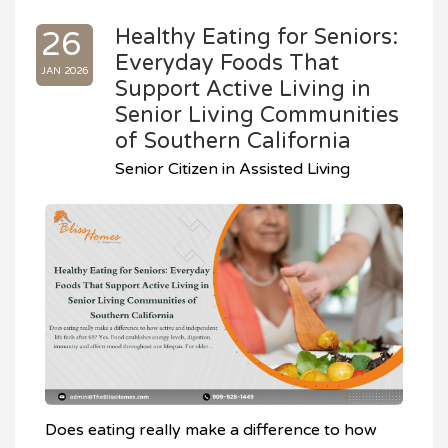
Healthy Eating for Seniors:
26
Everyday Foods That
JAN 2026
Support Active Living in
Senior Living Communities
of Southern California
Senior Citizen in Assisted Living
Does eating really make a difference to how