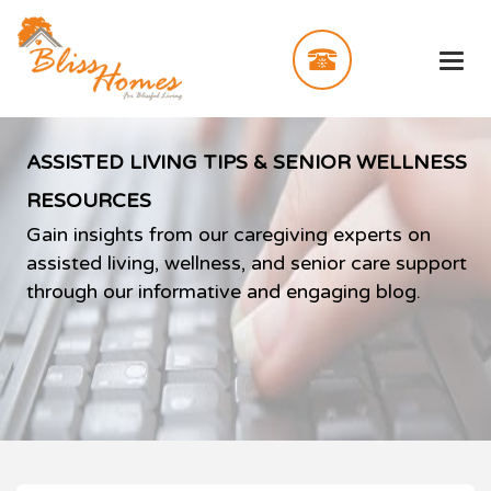
ASSISTED LIVING TIPS & SENIOR WELLNESS
RESOURCES
Gain insights from our caregiving experts on
assisted living, wellness, and senior care support
through our informative and engaging blog.