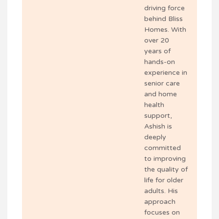
driving force
behind Bliss
Homes. With
over 20
years of
hands-on
experience in
senior care
and home
health
support,
Ashish is
deeply
committed
to improving
the quality of
life for older
adults. His
approach
focuses on