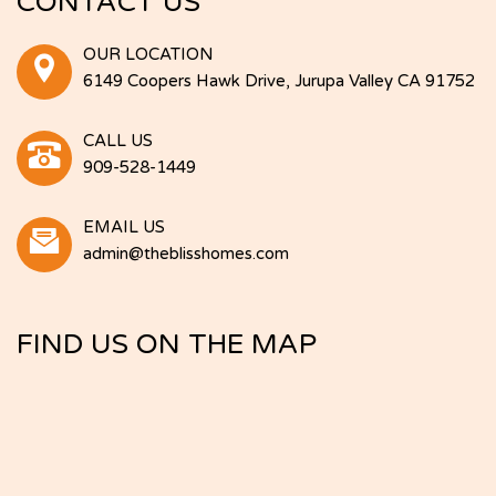
CONTACT US
OUR LOCATION
6149 Coopers Hawk Drive, Jurupa Valley CA 91752
CALL US
909-528-1449
EMAIL US
admin@theblisshomes.com
FIND US ON THE MAP