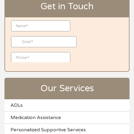
Get in Touch
Our Services
ADLs
Medication Assistance
Personalized Supportive Services