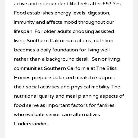
active and independent life feels after 65? Yes.
Food establishes energy levels, digestion,
immunity and affects mood throughout our
lifespan. For older adults choosing assisted
living Southern California options, nutrition
becomes a daily foundation for living well
rather than a background detail. Senior living
communities Southern California at The Bliss
Homes prepare balanced meals to support
their social activities and physical mobility. The
nutritional quality and meal planning aspects of
food serve as important factors for families
who evaluate senior care alternatives.
Understandin...