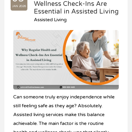
Wellness Check-Ins Are
JAN 2026
Essential in Assisted Living
Assisted Living
Can someone truly enjoy independence while
still feeling safe as they age? Absolutely.
Assisted living services make this balance
achievable. The main factor is the routine