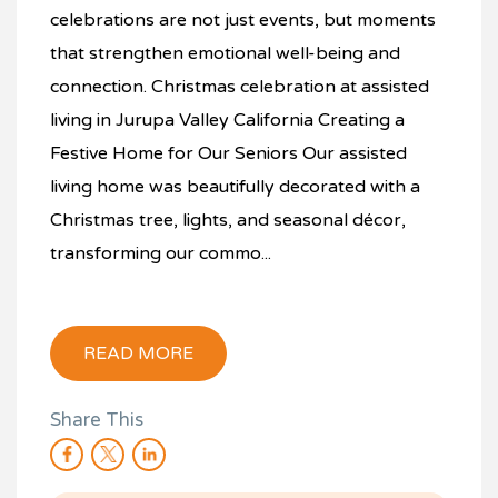
celebrations are not just events, but moments
that strengthen emotional well-being and
connection. Christmas celebration at assisted
living in Jurupa Valley California Creating a
Festive Home for Our Seniors Our assisted
living home was beautifully decorated with a
Christmas tree, lights, and seasonal décor,
transforming our commo...
READ MORE
Share This