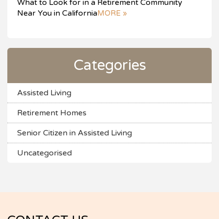
What to Look for in a Retirement Community
Near You in California
MORE »
Categories
Assisted Living
Retirement Homes
Senior Citizen in Assisted Living
Uncategorised