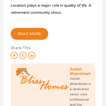
Location plays a major role in quality of life. A
retirement community shoul...
READ MORE
Share This
Ashish
Bhambhani
Ashish
Bhambhani is
a dedicated
senior care
professional
and the