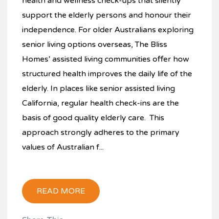
health and wellness check-ups that silently
support the elderly persons and honour their
independence. For older Australians exploring
senior living options overseas, The Bliss
Homes’ assisted living communities offer how
structured health improves the daily life of the
elderly. In places like senior assisted living
California, regular health check-ins are the
basis of good quality elderly care. This
approach strongly adheres to the primary
values of Australian f...
READ MORE