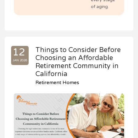
of aging.
Things to Consider Before
12
Choosing an Affordable
JAN 2026
Retirement Community in
California
Retirement Homes